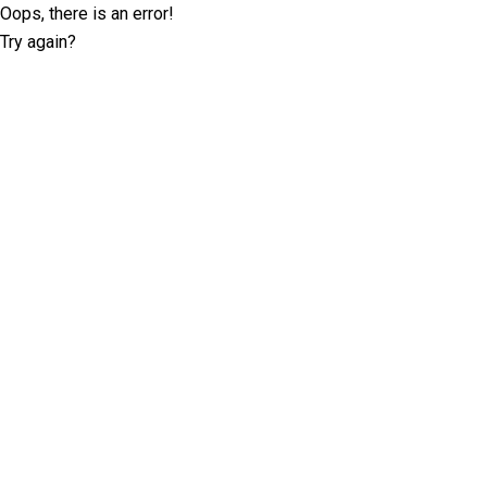
Oops, there is an error!
Try again?