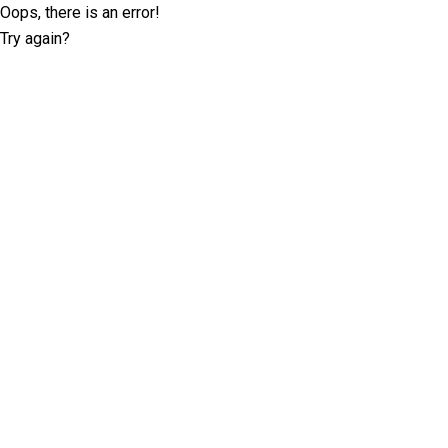
Oops, there is an error!
Try again?