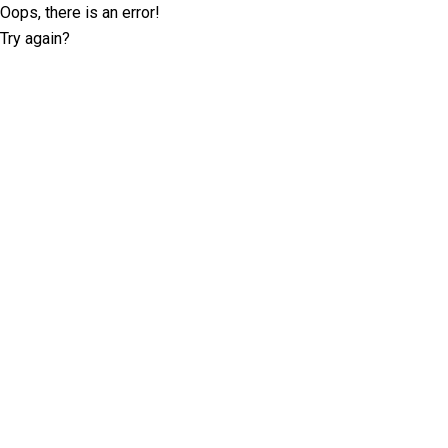
Oops, there is an error!
Try again?