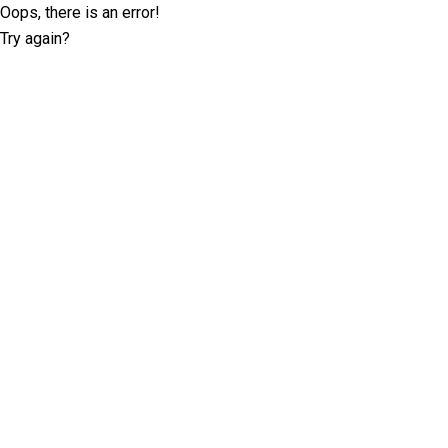
Oops, there is an error!
Try again?