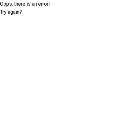
Oops, there is an error!
Try again?