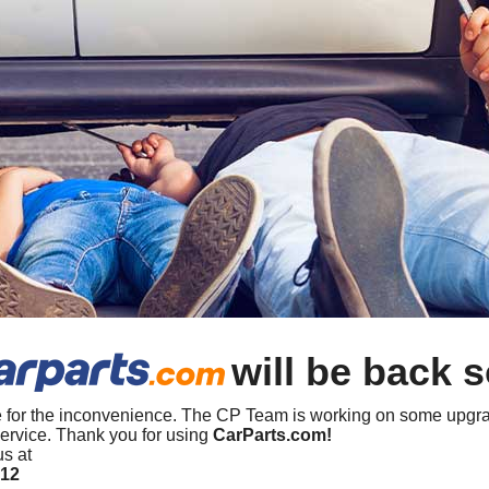
will be back 
 for the inconvenience. The CP Team is working on some upgra
ervice. Thank you for using
CarParts.com!
us at
412