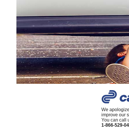
We apologize
improve our s
You can call 
1-866-529-0