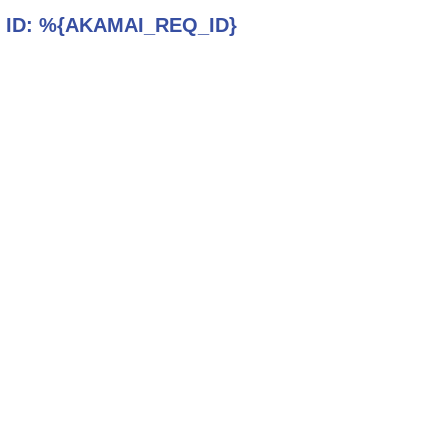
 ID:
%{AKAMAI_REQ_ID}