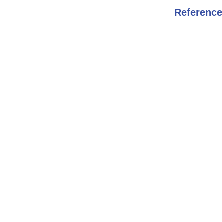
Reference