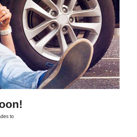
soon!
des to