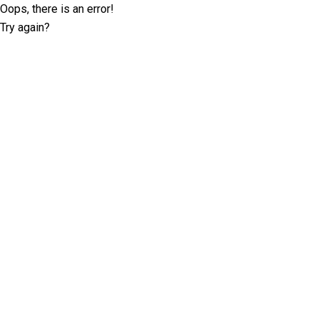
Oops, there is an error!
Try again?