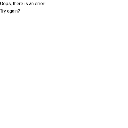
Oops, there is an error!
Try again?