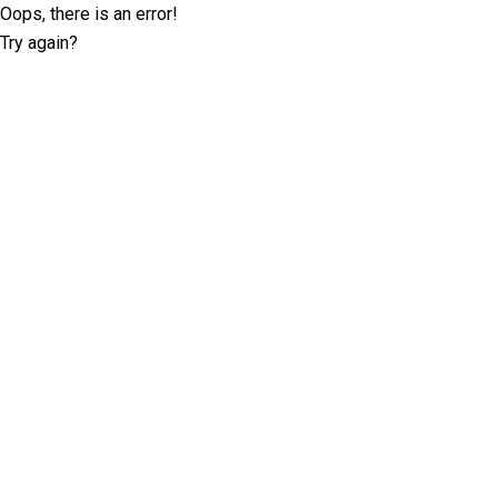
Oops, there is an error!
Try again?