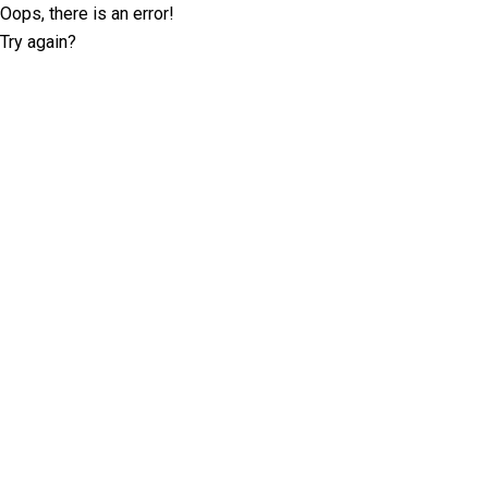
Oops, there is an error!
Try again?