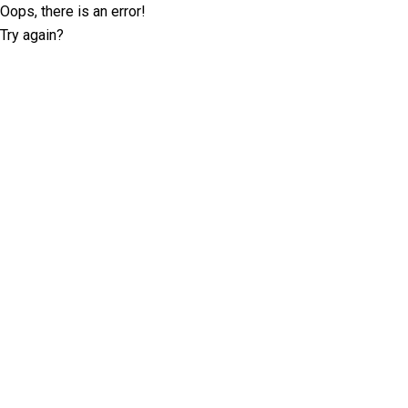
Oops, there is an error!
Try again?