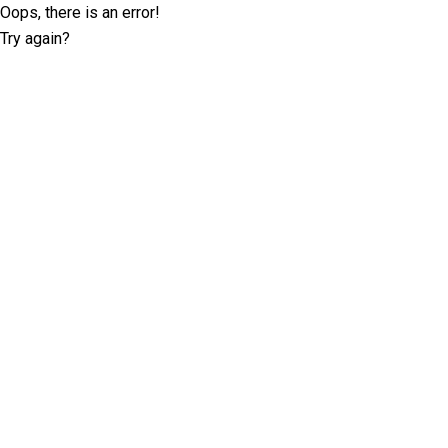
Oops, there is an error!
Try again?