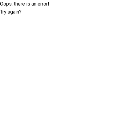
Oops, there is an error!
Try again?