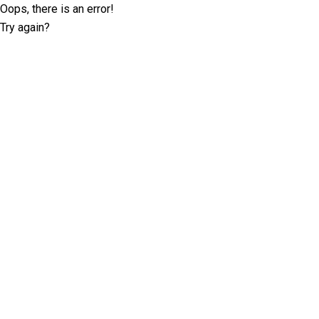
Oops, there is an error!
Try again?