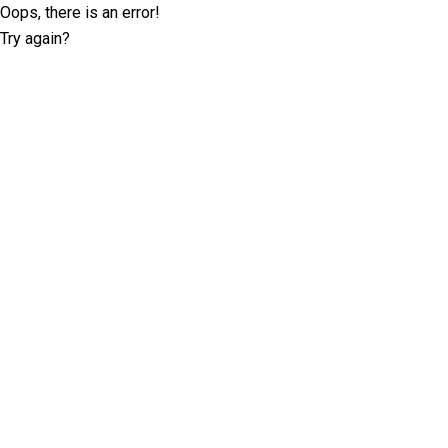
Oops, there is an error!
Try again?