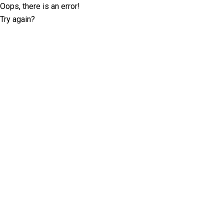
Oops, there is an error!
Try again?