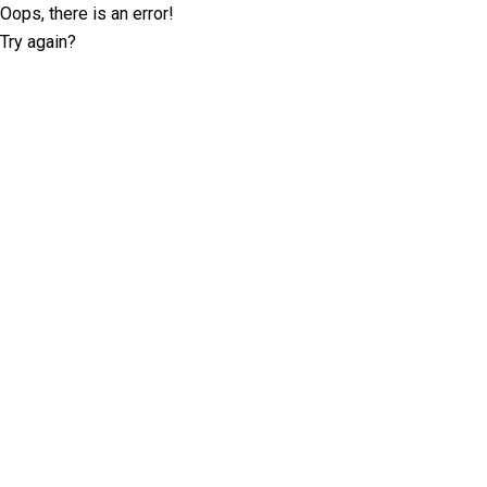
Oops, there is an error!
Try again?