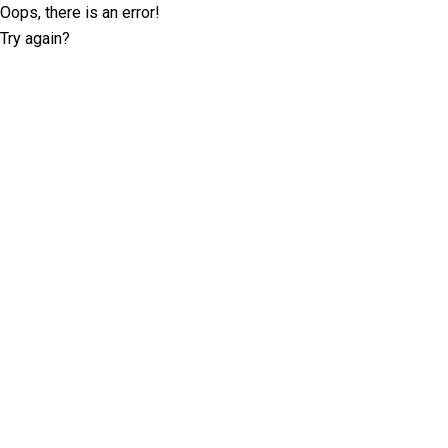
Oops, there is an error!
Try again?