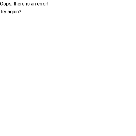
Oops, there is an error!
Try again?