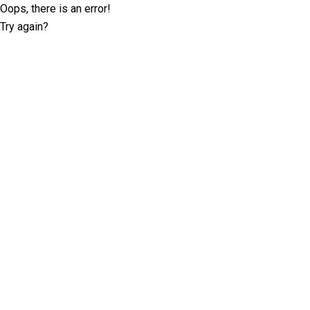
Oops, there is an error!
Try again?