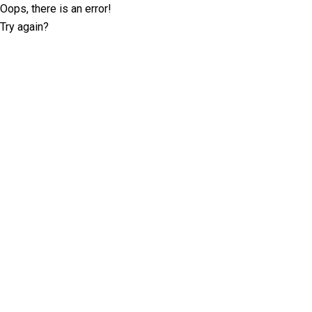
Oops, there is an error!
Try again?