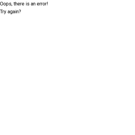
Oops, there is an error!
Try again?