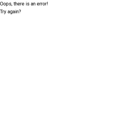
Oops, there is an error!
Try again?