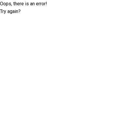
Oops, there is an error!
Try again?