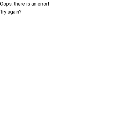
Oops, there is an error!
Try again?