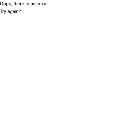
Oops, there is an error!
Try again?