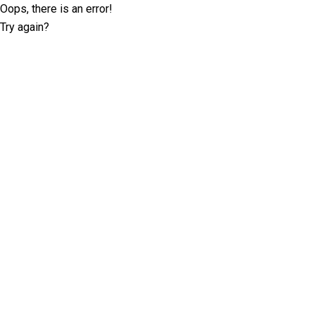
Oops, there is an error!
Try again?