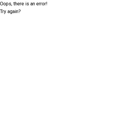
Oops, there is an error!
Try again?