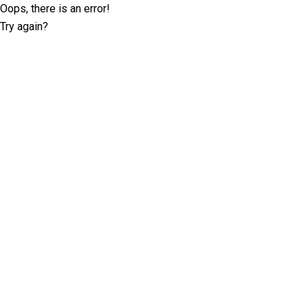
Oops, there is an error!
Try again?