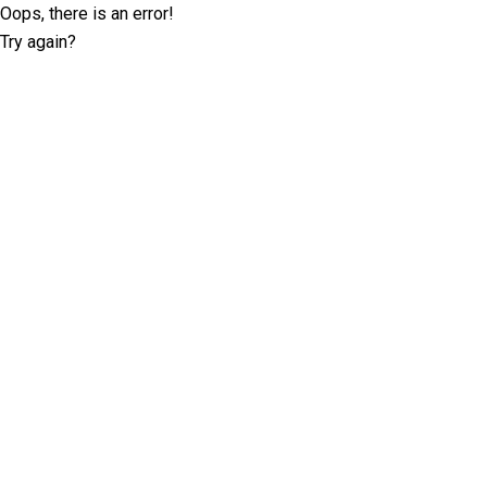
Oops, there is an error!
Try again?