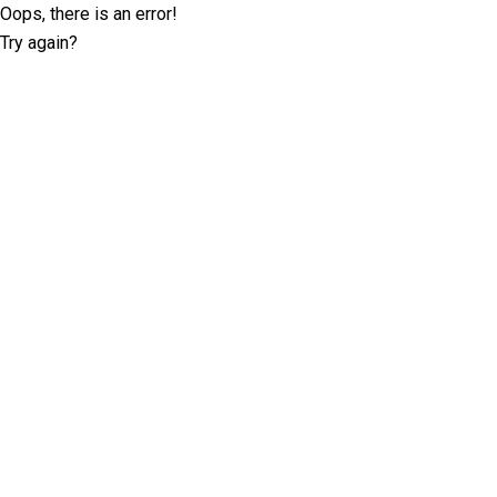
Oops, there is an error!
Try again?