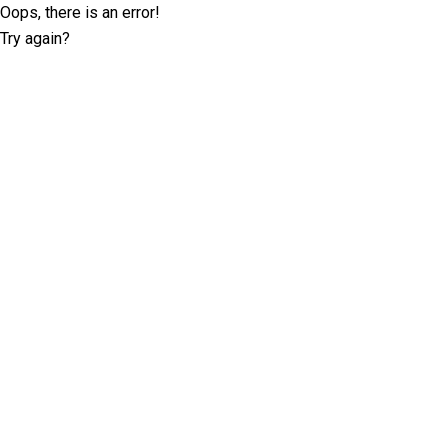
Oops, there is an error!
Try again?