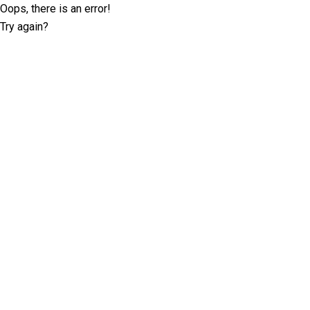
Oops, there is an error!
Try again?