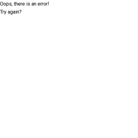
Oops, there is an error!
Try again?