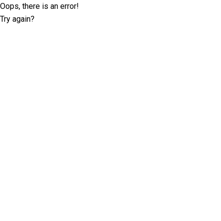
Oops, there is an error!
Try again?