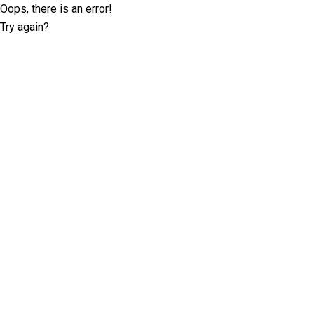
Oops, there is an error!
Try again?