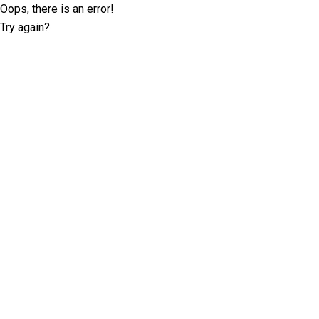
Oops, there is an error!
Try again?