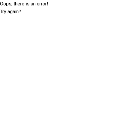
Oops, there is an error!
Try again?