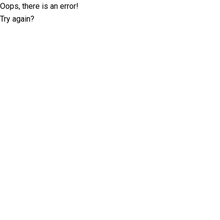
Oops, there is an error!
Try again?