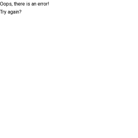
Oops, there is an error!
Try again?