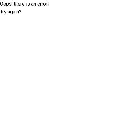
Oops, there is an error!
Try again?