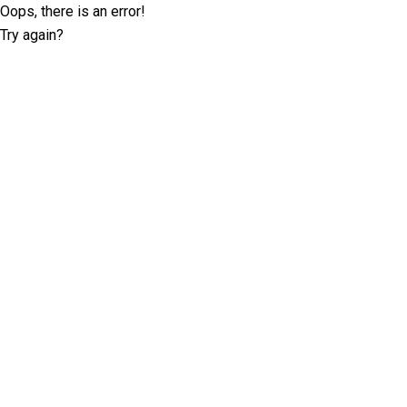
Oops, there is an error!
Try again?