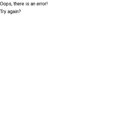
Oops, there is an error!
Try again?