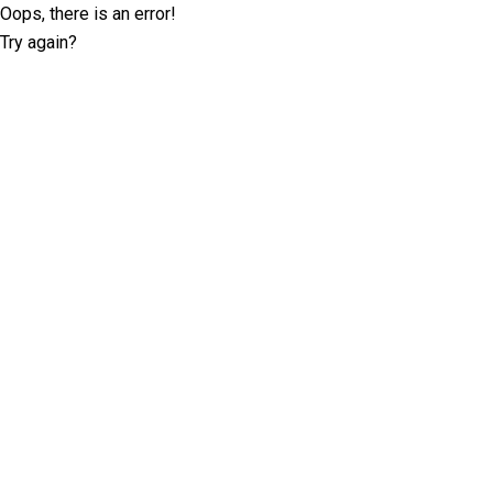
Oops, there is an error!
Try again?