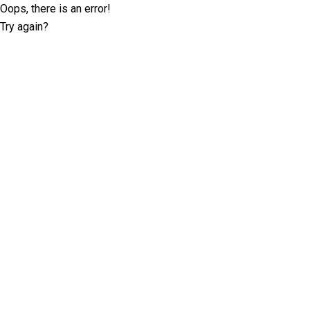
Oops, there is an error!
Try again?