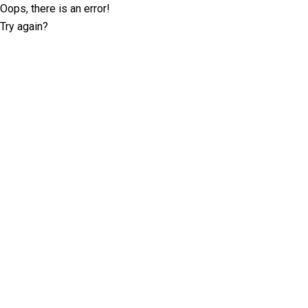
Oops, there is an error!
Try again?