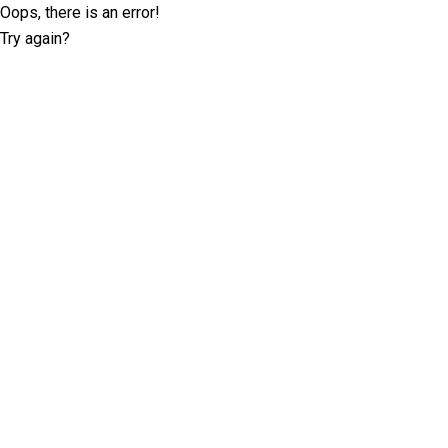
Oops, there is an error!
Try again?