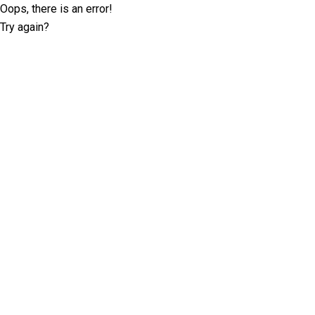
Oops, there is an error!
Try again?