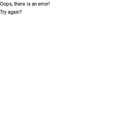
Oops, there is an error!
Try again?