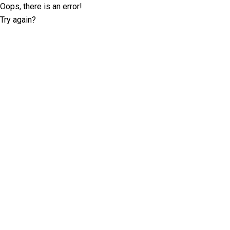
Oops, there is an error!
Try again?